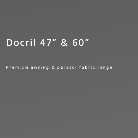
D
o
c
r
i
l
4
7
”
&
6
0
”
P
r
e
m
i
u
m
a
w
n
i
n
g
&
p
a
r
a
s
o
l
f
a
b
r
i
c
r
a
n
g
e