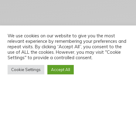
We use cookies on our website to give you the most
relevant experience by remembering your preferences and
repeat visits. By clicking “Accept All”, you consent to the
use of ALL the cookies. However, you may visit "Cookie
Settings" to provide a controlled consent.
Cookie Settings
Accept All