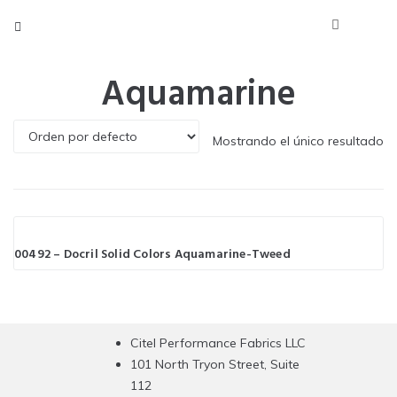
Aquamarine
Mostrando el único resultado
00492 – Docril Solid Colors Aquamarine-Tweed
Citel Performance Fabrics LLC
101 North Tryon Street, Suite
112