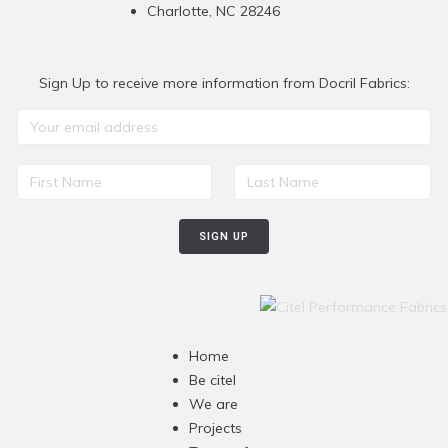
Charlotte, NC 28246
Sign Up to receive more information from Docril Fabrics:
Home
Be citel
We are
Projects