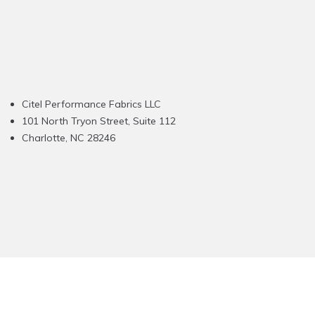
Citel Performance Fabrics LLC
101 North Tryon Street, Suite 112
Charlotte, NC 28246