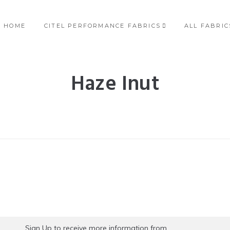
HOME
CITEL PERFORMANCE FABRICS
ALL FABRIC
Haze Inut
Sign Up to receive more information from