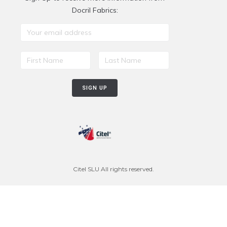
Docril Fabrics:
Citel SLU All rights reserved.