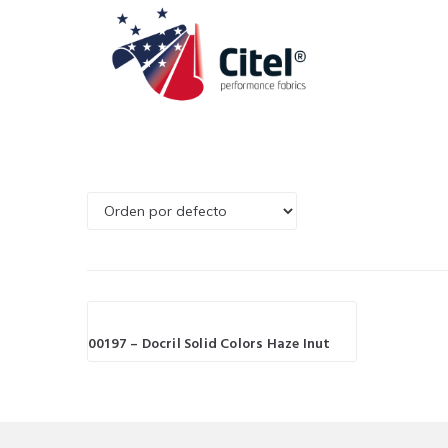
00197 – Docril Solid Colors Haze Inut