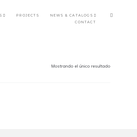
S
PROJECTS
NEWS & CATALOGS
CONTACT
Mostrando el único resultado