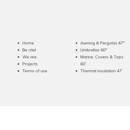
Home
Awning & Pergolas 47"
Be citel
Umbrellas 60"
We are
Marine, Covers & Tops
Projects
60”
Terms of use
Thermal insulation 47”