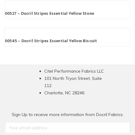
00527 – Docril Stripes Essential Yellow Stone
00545 – Docril Stripes Essential Yellow Biscuit
Citel Performance Fabrics LLC
101 North Tryon Street, Suite
112
Charlotte, NC 28246
Sign Up to receive more information from Docril Fabrics: