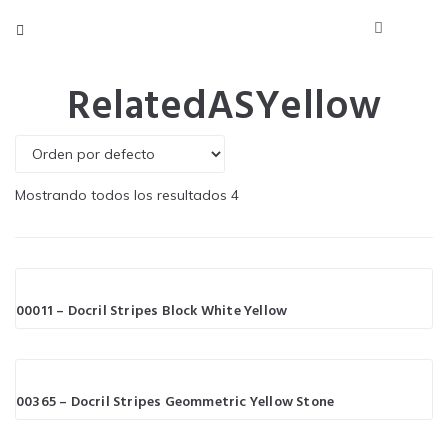
RelatedASYellow
Mostrando todos los resultados 4
00011 – Docril Stripes Block White Yellow
00365 – Docril Stripes Geommetric Yellow Stone