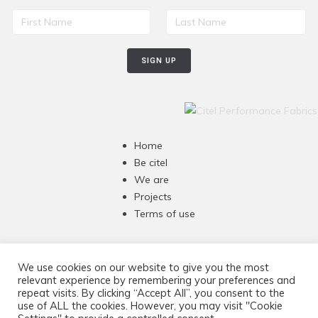
Home
Be citel
We are
Projects
Terms of use
Awning & Pergolas 47"
We use cookies on our website to give you the most
Umbrellas 60"
relevant experience by remembering your preferences and
repeat visits. By clicking “Accept All”, you consent to the
Marine, Covers & Tops 60”
use of ALL the cookies. However, you may visit "Cookie
Thermal insulation 47”