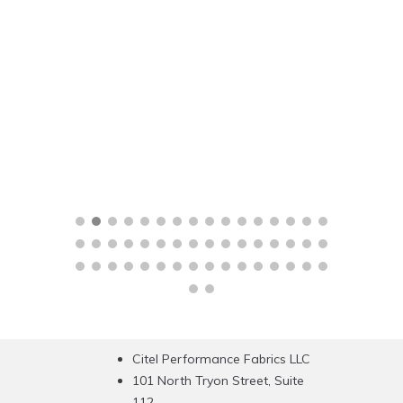
Citel Performance Fabrics LLC
101 North Tryon Street, Suite
112