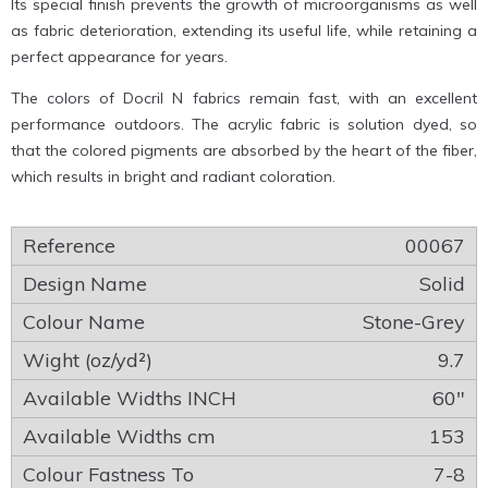
Its special finish prevents the growth of microorganisms as well
as fabric deterioration, extending its useful life, while retaining a
perfect appearance for years.
The colors of Docril N fabrics remain fast, with an excellent
performance outdoors. The acrylic fabric is solution dyed, so
that the colored pigments are absorbed by the heart of the fiber,
which results in bright and radiant coloration.
00067
Solid
Stone-Grey
9.7
60″
153
7-8