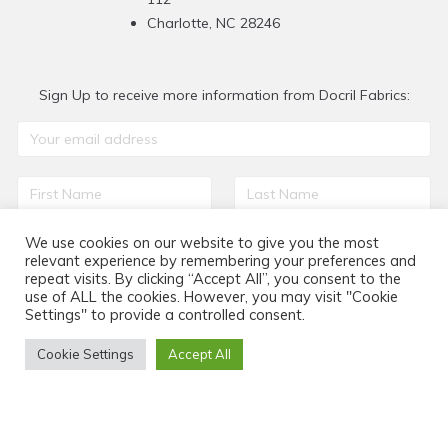
Charlotte, NC 28246
Sign Up to receive more information from Docril Fabrics:
We use cookies on our website to give you the most
relevant experience by remembering your preferences and
repeat visits. By clicking “Accept All”, you consent to the
use of ALL the cookies. However, you may visit "Cookie
Settings" to provide a controlled consent.
Cookie Settings
Accept All
Home
Be citel
We are
Projects