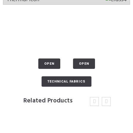
OPEN
OPEN
TECHNICAL FABRICS
Related Products