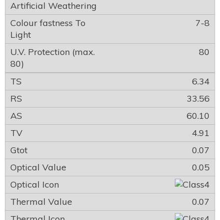
7-8
80
6.34
33.56
60.10
4.91
0.07
0.05
0.07