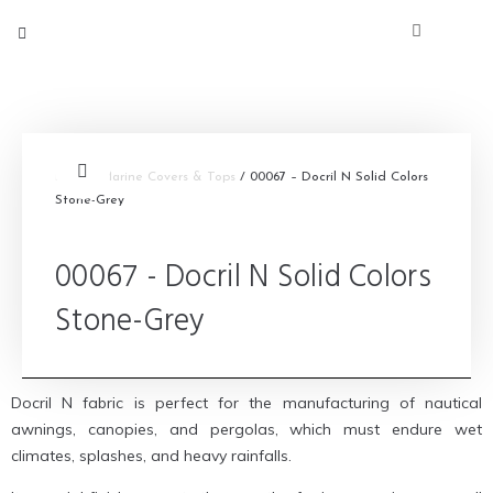
Inicio
/
Marine Covers & Tops
/ 00067 – Docril N Solid Colors
Stone-Grey
00067 - Docril N Solid Colors
Stone-Grey
Docril N fabric is perfect for the manufacturing of nautical
awnings, canopies, and pergolas, which must endure wet
climates, splashes, and heavy rainfalls.